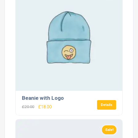
Beanie with Logo
Details
£
20.00
£
18.00
Sale!