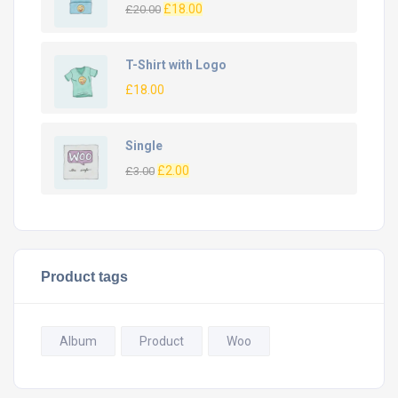
£
18.00
£
20.00
T-Shirt with Logo
£
18.00
Single
£
2.00
£
3.00
Product tags
Album
Product
Woo