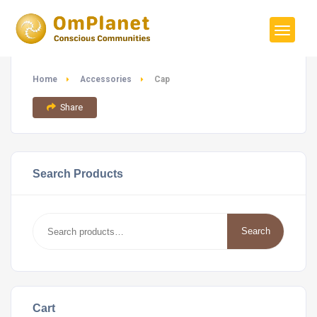
Home
Accessories
Cap
Share
Search Products
Search
Search
for:
Cart