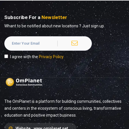
Subscribe For a
Newsletter
Whant to be notified about new locations ? Just sign up.
I agree with the
Privacy Policy
The OmPlanet is a platform for building communities, collectives
and centers in the ecosystem of conscious living, transformative
education and positive impact business.
Website :
www.omplanet.net