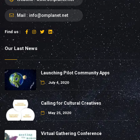
Mail :
info@omplanet.net
Find us :
Our Last News
Launching Pilot Community Apps
July 4, 2020
Calling for Cultural Creatives
May 25, 2020
Virtual Gathering Conference