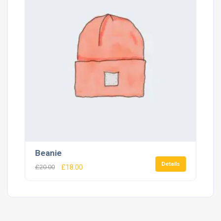
Beanie
Details
£
20.00
£
18.00