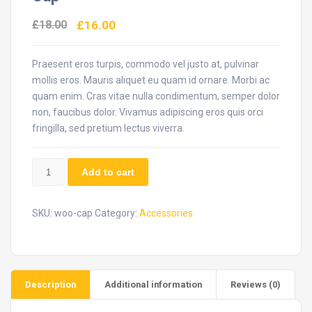
£
18.00
£
16.00
Praesent eros turpis, commodo vel justo at, pulvinar
mollis eros. Mauris aliquet eu quam id ornare. Morbi ac
quam enim. Cras vitae nulla condimentum, semper dolor
non, faucibus dolor. Vivamus adipiscing eros quis orci
fringilla, sed pretium lectus viverra.
Cap
Add to cart
quantity
SKU:
woo-cap
Category:
Accessories
Description
Additional information
Reviews (0)