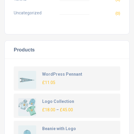
Uncategorized
(0)
Products
WordPress Pennant
£
11.05
Logo Collection
£
18.00
–
£
45.00
Beanie with Logo