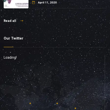
April 11, 2020
Read all
Our Twitter
Loading!