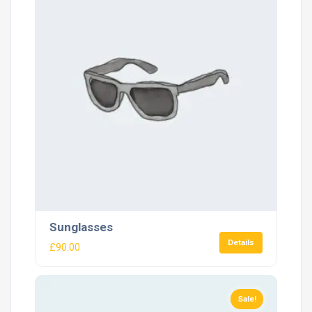
Sunglasses
Details
£
90.00
Sale!