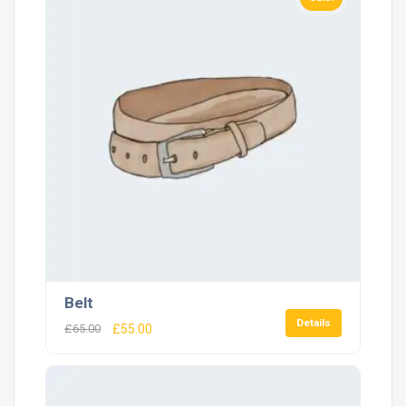
Belt
Details
£
65.00
£
55.00