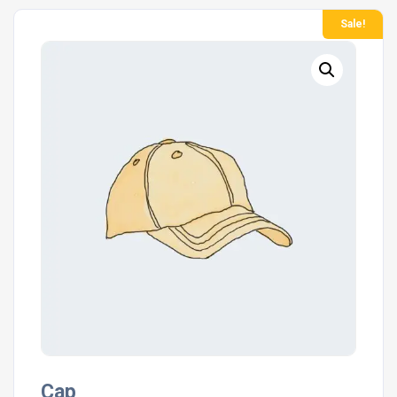
Sale!
Cap