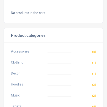
No products in the cart.
Product categories
Accessories
(5)
Clothing
(1)
Decor
(1)
Hoodies
(3)
Music
(2)
Tshirts
(5)