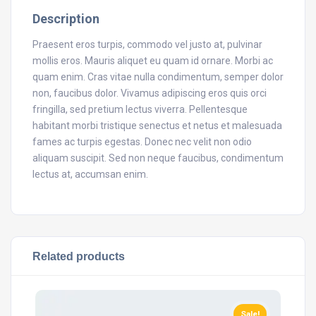
Description
Praesent eros turpis, commodo vel justo at, pulvinar
mollis eros. Mauris aliquet eu quam id ornare. Morbi ac
quam enim. Cras vitae nulla condimentum, semper dolor
non, faucibus dolor. Vivamus adipiscing eros quis orci
fringilla, sed pretium lectus viverra. Pellentesque
habitant morbi tristique senectus et netus et malesuada
fames ac turpis egestas. Donec nec velit non odio
aliquam suscipit. Sed non neque faucibus, condimentum
lectus at, accumsan enim.
Related products
Sale!