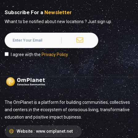
Subscribe For a
Newsletter
Whant to be notified about new locations ? Just sign up.
I agree with the
Privacy Policy
The OmPlanet is a platform for building communities, collectives
and centers in the ecosystem of conscious living, transformative
education and positive impact business.
Website :
www.omplanet.net