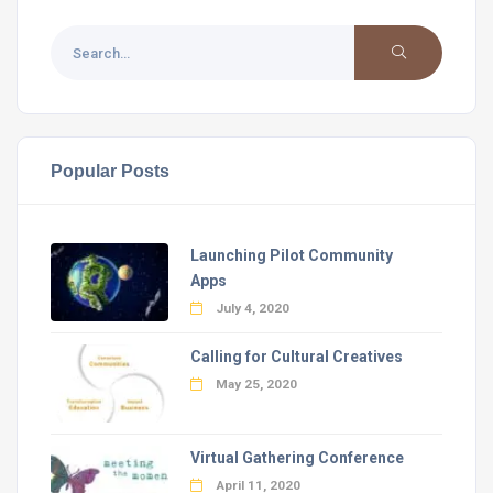
Popular Posts
Launching Pilot Community
Apps
July 4, 2020
Calling for Cultural Creatives
May 25, 2020
Virtual Gathering Conference
April 11, 2020