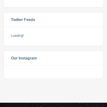
Twitter Feeds
Loading!
Our Instagram