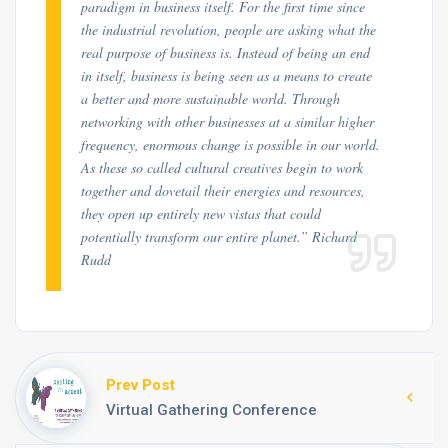
paradigm in business itself. For the first time since
the industrial revolution, people are asking what the
real purpose of business is. Instead of being an end
in itself, business is being seen as a means to create
a better and more sustainable world. Through
networking with other businesses at a similar higher
frequency, enormous change is possible in our world.
As these so called cultural creatives begin to work
together and dovetail their energies and resources,
they open up entirely new vistas that could
potentially transform our entire planet.” Richard
Rudd
Prev Post
Virtual Gathering Conference