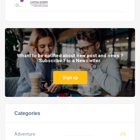
Whant to be notified about new post and news ?
Subscribe For a Newsletter.
Sign up
Categories
Adventure
(1)