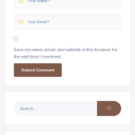
Save my name, email, and website in this browser for
the next time I comment.