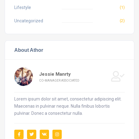
Lifestyle
(1)
Uncategorized
(2)
About Athor
Jessie Manrty
CO-MANAGER ASSOCIATED
Lorem ipsum dolor sit amet, consectetur adipiscing elit.
Maecenas in pulvinar neque. Nulla finibus lobortis
pulvinar. Donec a consectetur nulla.