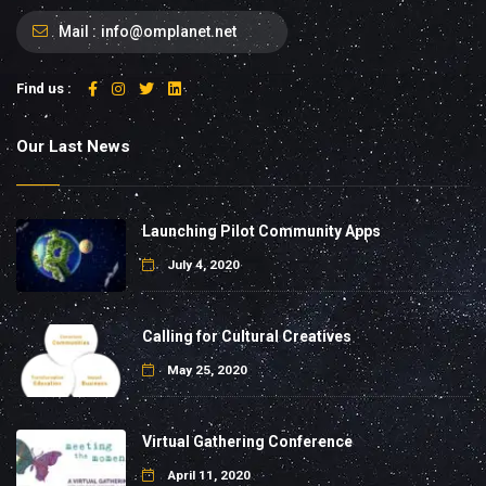
Mail :
info@omplanet.net
Find us :
Our Last News
Launching Pilot Community Apps
July 4, 2020
Calling for Cultural Creatives
May 25, 2020
Virtual Gathering Conference
April 11, 2020