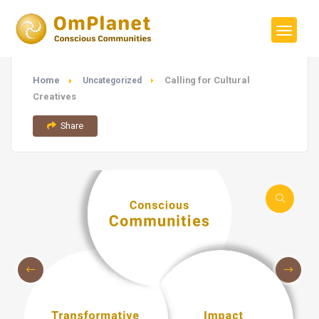
Home
Calling for Cultural
Uncategorized
Creatives
Share