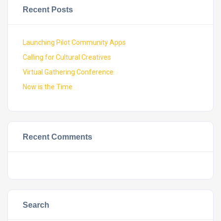
Recent Posts
Launching Pilot Community Apps
Calling for Cultural Creatives
Virtual Gathering Conference
Now is the Time
Recent Comments
Search