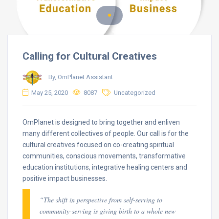
Calling for Cultural Creatives
By, OmPlanet Assistant
May 25, 2020
8087
Uncategorized
OmPlanet is designed to bring together and enliven
many different collectives of people. Our call is for the
cultural creatives focused on co-creating spiritual
communities, conscious movements, transformative
education institutions, integrative healing centers and
positive impact businesses.
“The shift in perspective from self-serving to
community-serving is giving birth to a whole new