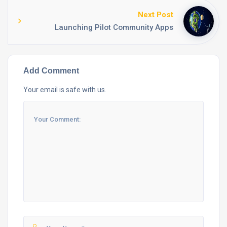
Next Post
Launching Pilot Community Apps
Add Comment
Your email is safe with us.