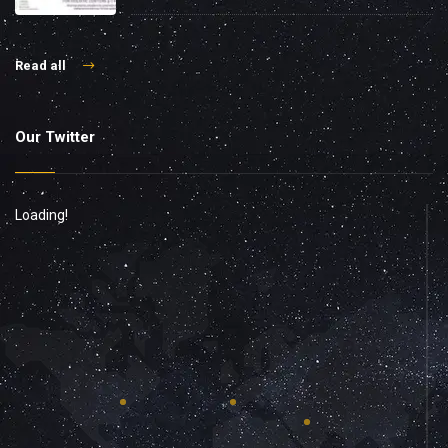
Read all
Our Twitter
Loading!