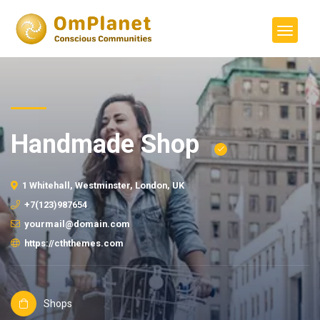
Handmade Shop
1 Whitehall, Westminster, London, UK
+7(123)987654
yourmail@domain.com
https://cththemes.com
Shops