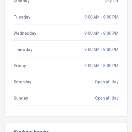
Monday
Day Off
Tuesday
9:00 AM - 8:00 PM
Wednesday
9:00 AM - 8:00 PM
Thursday
9:00 AM - 8:00 PM
Friday
9:00 AM - 8:00 PM
Saturday
Open all day
Sunday
Open all day
Booking Inquiry