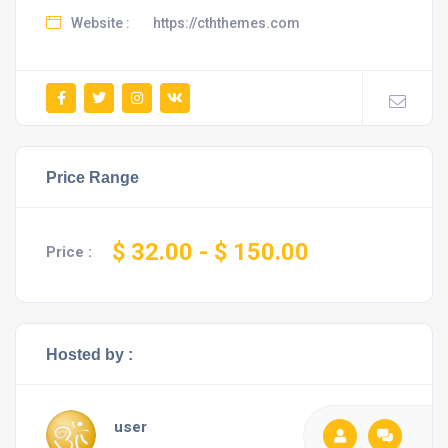
Website :
https://cththemes.com
Price Range
$ 32.00
- $ 150.00
Price :
Hosted by :
user