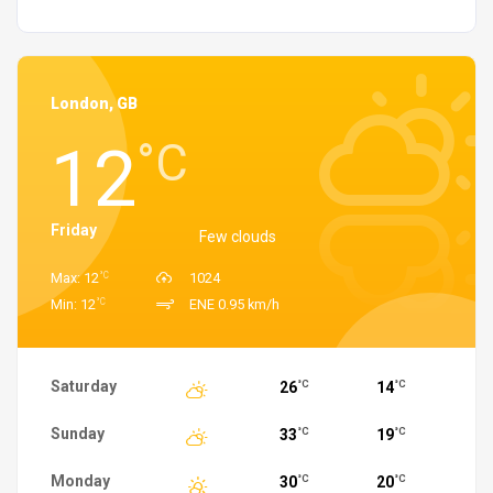
London, GB
12
°C
Friday
Few clouds
°C
Max: 12
1024
°C
Min: 12
ENE 0.95 km/h
Saturday
26
14
°C
°C
Sunday
33
19
°C
°C
Monday
30
20
°C
°C