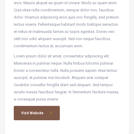
eros. Mauris aliquet eu quam id ornare. Morbi ac quam enim.
Cras vitae nulla condimentum, semper dolor non, faucibus
dolor. Vivamus adipiscing eros quis orci fringilla, sed pretium
lectus viverra. Pellentesque habitant morbi tristique senectus
et netus et malesuada fames ac turpis egestas. Donec nec
velit non odio aliquam suscipit. Sed non neque faucibus,
condimentum lectus at, accumsan enim.
Lorem ipsum dolor sit amet, consectetur adipiscing elit.
Maecenas in pulvinar neque. Nulla finibus lobortis pulvinar.
Donec a consectetur nulla. Nulla posuere sapien vitae lectus
suscipit, et pulvinar nisi tincidunt. Aliquam erat volutpat.
Curabitur convallis fringilla diam sed aliquam. Sed tempor
iaculis massa faucibus feugiat. In fermentum facilisis massa,
a consequat purus viverra.
Visit Website