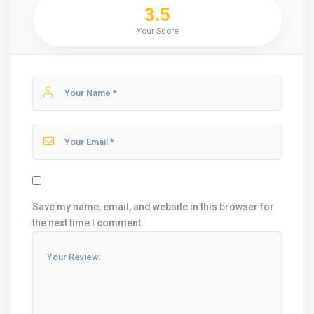
3.5
Your Score
Save my name, email, and website in this browser for
the next time I comment.