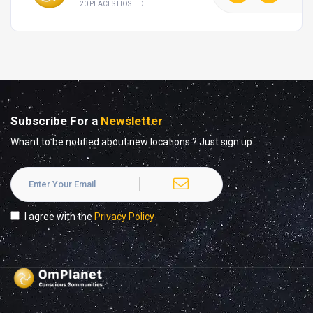
20 PLACES HOSTED
Subscribe For a
Newsletter
Whant to be notified about new locations ? Just sign up.
I agree with the
Privacy Policy