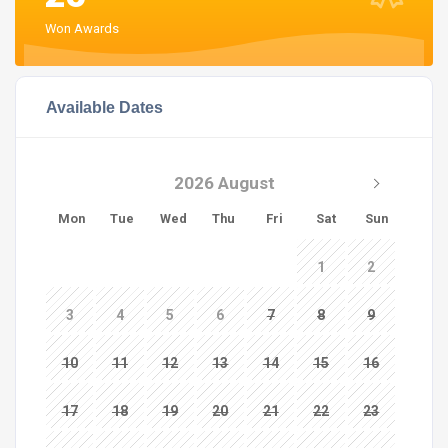
Won Awards
Available Dates
2026 August
Mon
Tue
Wed
Thu
Fri
Sat
Sun
1
2
3
4
5
6
7
8
9
10
11
12
13
14
15
16
17
18
19
20
21
22
23