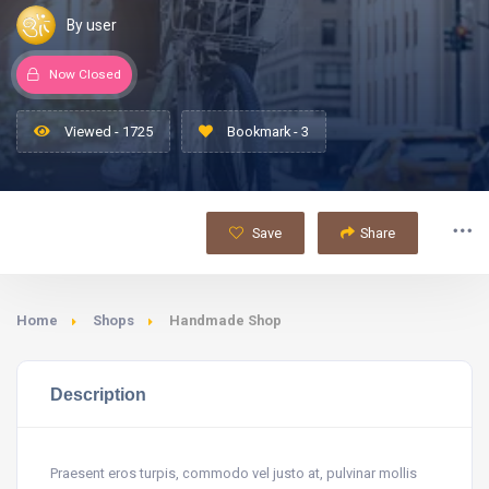
By user
Now Closed
Viewed - 1725
Bookmark - 3
Save
Share
Home
Shops
Handmade Shop
Description
Praesent eros turpis, commodo vel justo at, pulvinar mollis