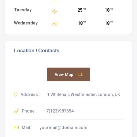
Tuesday
25
18
°C
°C
Wednesday
18
18
°C
°C
Location / Contacts
View Map
Address :
1 Whitehall, Westminster, London, UK
Phone :
+7(123)987654
Mail :
yourmail@domain.com