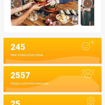
245
New Visiters Every Week
2557
Happy customers every year
25