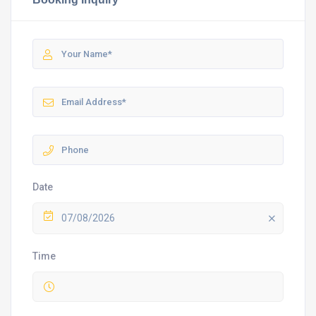
Date
07/08/2026
Time