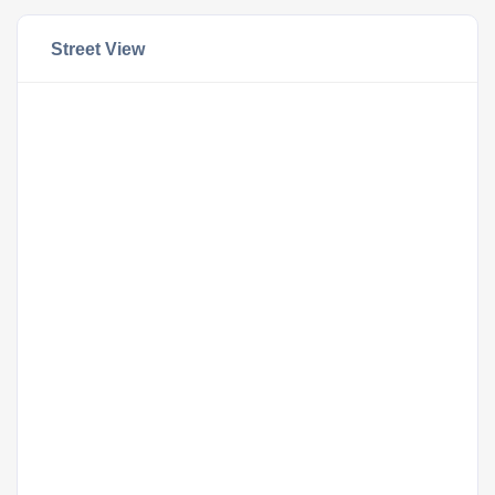
Street View