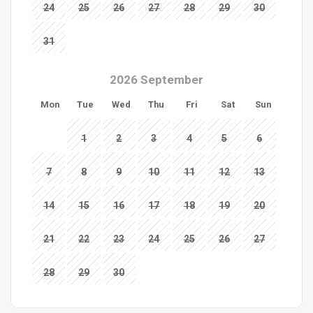
24
25
26
27
28
29
30
31
2026 September
Mon
Tue
Wed
Thu
Fri
Sat
Sun
1
2
3
4
5
6
7
8
9
10
11
12
13
14
15
16
17
18
19
20
21
22
23
24
25
26
27
28
29
30