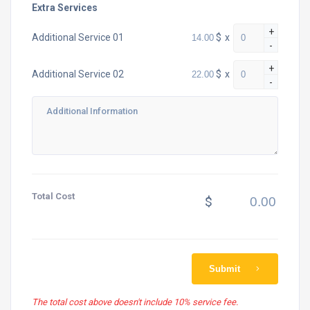
Extra Services
+
$
x
Additional Service 01
-
+
$
x
Additional Service 02
-
Total Cost
$
Submit
The total cost above doesn't include 10% service fee.