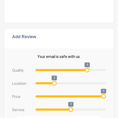
Add Review
Your email is safe with us.
4
Quality
2
Location
5
Price
3
Service