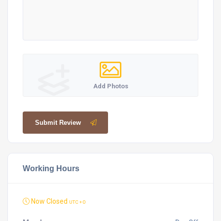
Add Photos
Submit Review
Working Hours
Now Closed
UTC + 0