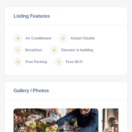
Listing Features
Air Conditioned
Airport Shuttle
Breakfast
Elevator in building
Free Parking
Free Wi Fi
Gallery / Photos