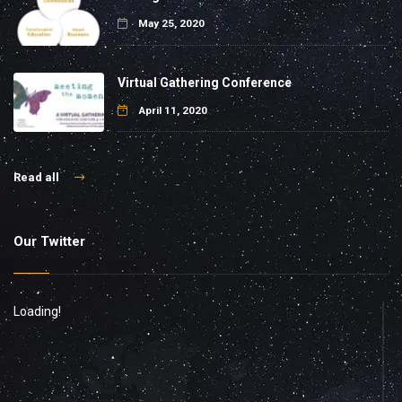
May 25, 2020
Virtual Gathering Conference
April 11, 2020
Read all
Our Twitter
Loading!