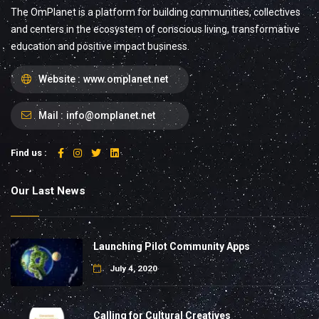
The OmPlanet is a platform for building communities, collectives
and centers in the ecosystem of conscious living, transformative
education and positive impact business.
Website :
www.omplanet.net
Mail :
info@omplanet.net
Find us :
Our Last News
Launching Pilot Community Apps
July 4, 2020
Calling for Cultural Creatives