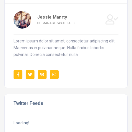
Jessie Manrty
CO-MANAGER ASSOCIATED
Lorem ipsum dolor sit amet, consectetur adipiscing elit.
Maecenas in pulvinar neque. Nulla finibus lobortis
pulvinar. Donec a consectetur nulla.
Twitter Feeds
Loading!