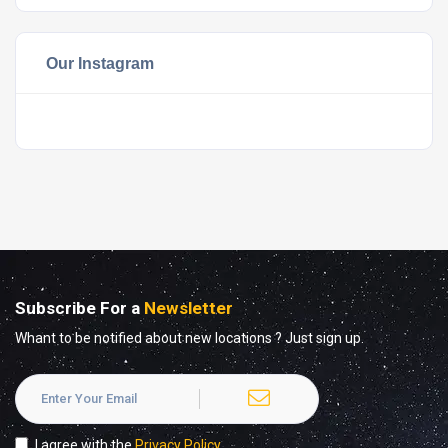
Our Instagram
Subscribe For a
Newsletter
Whant to be notified about new locations ? Just sign up.
I agree with the
Privacy Policy