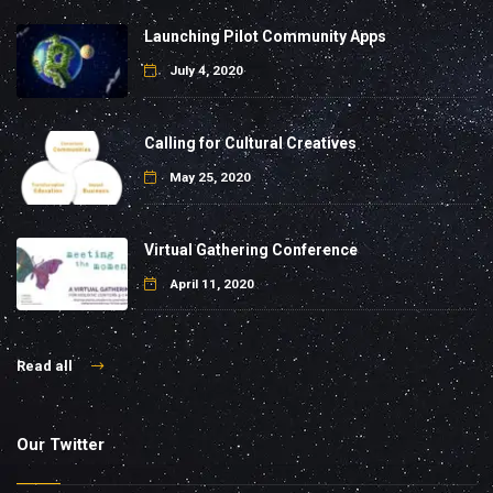
Launching Pilot Community Apps
July 4, 2020
Calling for Cultural Creatives
May 25, 2020
Virtual Gathering Conference
April 11, 2020
Read all
Our Twitter