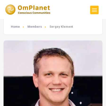
Home
Members
Sergey Klement