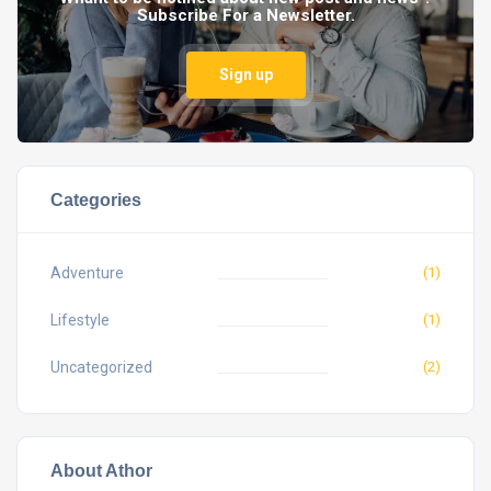
Subscribe For a Newsletter.
Sign up
Categories
Adventure
(1)
Lifestyle
(1)
Uncategorized
(2)
About Athor