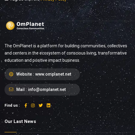
The OmPlanet is a platform for building communities, collectives
and centers in the ecosystem of conscious living, transformative
education and positive impact business.
Website :
www.omplanet.net
Mail :
info@omplanet.net
Find us :
Our Last News