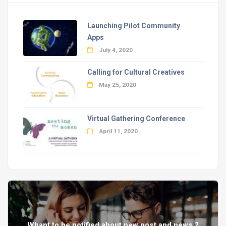
Launching Pilot Community
Apps
July 4, 2020
Calling for Cultural Creatives
May 25, 2020
Virtual Gathering Conference
April 11, 2020
Whant to be notified about new post and news ?