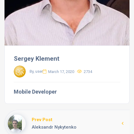
Sergey Klement
By, user
March 17, 2020
2734
Mobile Developer
Prev Post
Aleksandr Nykytenko