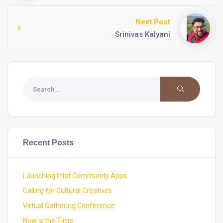
Next Post
Srinivas Kalyani
Recent Posts
Launching Pilot Community Apps
Calling for Cultural Creatives
Virtual Gathering Conference
Now is the Time