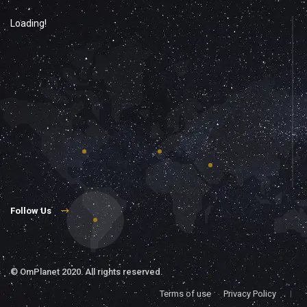
Loading!
Follow Us
©
OmPlanet
2020. All rights reserved.
Terms of use
Privacy Policy