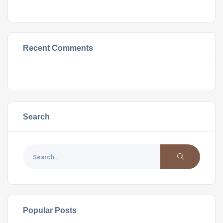
Recent Comments
Search
Popular Posts