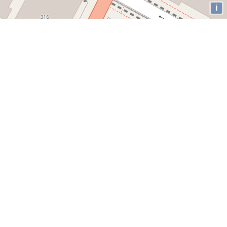
i
Our Twitter
Loading!