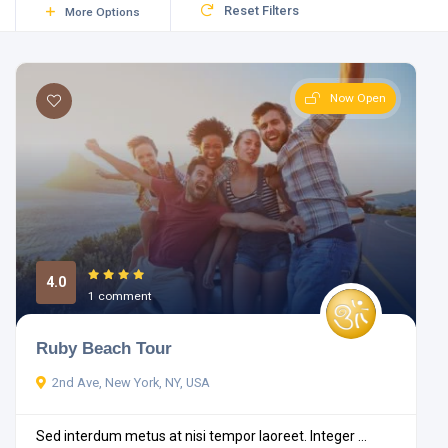
Reset Filters
More Options
Now Open
4.0
1 comment
Ruby Beach Tour
2nd Ave, New York, NY, USA
Sed interdum metus at nisi tempor laoreet. Integer ...