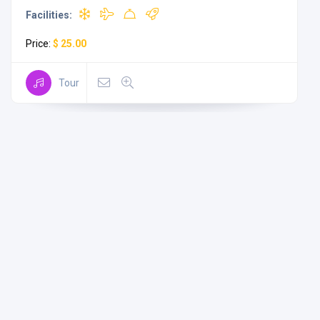
Facilities:
Price:
$ 25.00
Tour