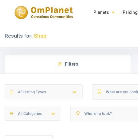
Planets
Pricing
Results for:
Shop
Filters
All Listing Types
All Categories