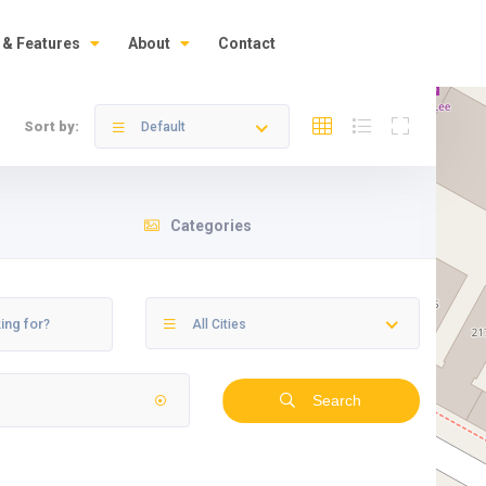
 & Features
About
Contact
Sort by:
Default
Categories
All Cities
Search