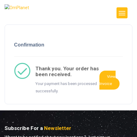
Confirmation
Thank you. Your order has
been received.
View
Your payment has been processed
Invoice
successfully.
Subscribe For a
Newsletter