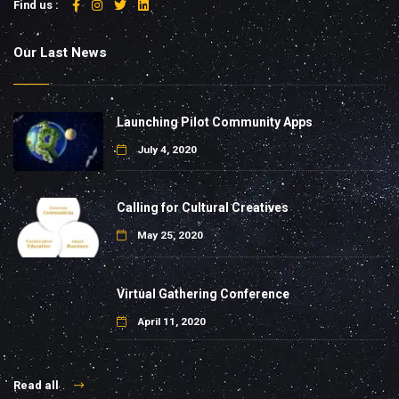
Find us :
Our Last News
Launching Pilot Community Apps
July 4, 2020
Calling for Cultural Creatives
May 25, 2020
Virtual Gathering Conference
April 11, 2020
Read all