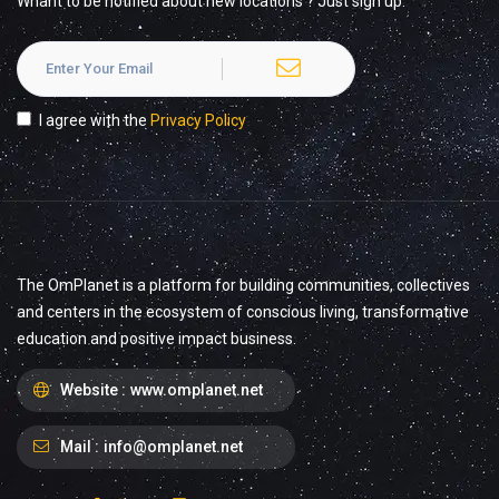
Whant to be notified about new locations ? Just sign up.
I agree with the
Privacy Policy
The OmPlanet is a platform for building communities, collectives
and centers in the ecosystem of conscious living, transformative
education and positive impact business.
Website :
www.omplanet.net
Mail :
info@omplanet.net