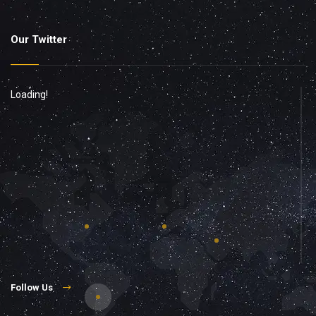
Our Twitter
Loading!
Follow Us